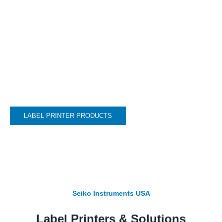
engineered thermal printers excel in diverse
applications whether it’s thermal printing
for events, name badge printing, Christmas
card address labels or any other creative
printing needs you can imagine.
LABEL PRINTER PRODUCTS
Seiko Instruments USA
Label Printers & Solutions