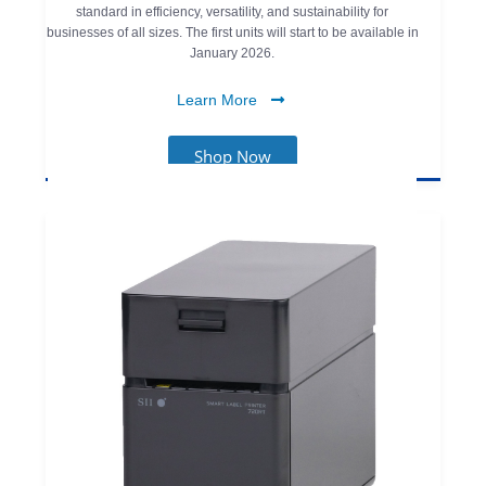
standard in efficiency, versatility, and sustainability for
businesses of all sizes. The first units will start to be available in
January 2026.
Learn More
Shop Now