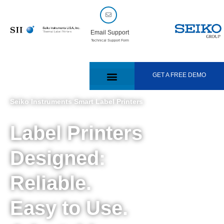
Email Support
Technical Support Form
GET A FREE DEMO
Seiko Instruments Smart Label Printers
Label Printers
Designed:
Reliable.
Easy to Use.