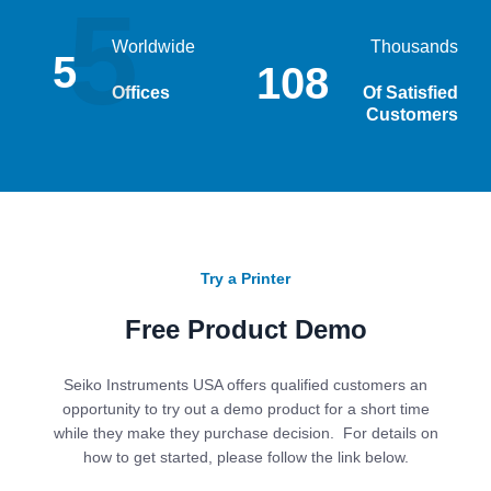
5
Worldwide
Thousands
5
232
Offices
Of Satisfied
Customers
Try a Printer
Free Product Demo
Seiko Instruments USA offers qualified customers an
opportunity to try out a demo product for a short time
while they make they purchase decision. For details on
how to get started, please follow the link below.