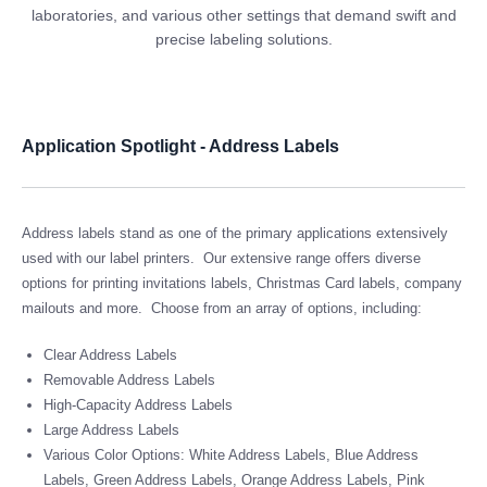
laboratories, and various other settings that demand swift and
precise labeling solutions.
Application Spotlight - Address Labels
Address labels stand as one of the primary applications extensively
used with our label printers. Our extensive range offers diverse
options for printing invitations labels, Christmas Card labels, company
mailouts and more. Choose from an array of options, including:
Clear Address Labels
Removable Address Labels
High-Capacity Address Labels
Large Address Labels
Various Color Options: White Address Labels, Blue Address
Labels, Green Address Labels, Orange Address Labels, Pink