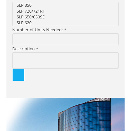
Number of Units Needed: *
Description *