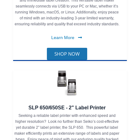
and immediate label creation. This versatile label maker
seamlessly connects via USB to your PC or Mac, whether it’s
running Windows, macOS, or Linux. Additionally, enjoy peace
of mind with an industry-leading 3-year limited warranty,
ensuring reliability and quality that exceed industry standards.
Learn More
SHOP NOW
SLP 650/650SE - 2" Label Printer
Seeking a reliable label printer with enhanced speed and
higher resolution? Look no further than Seiko’s cost-effective
yet durable 2” label printer, the SLP 650. This powerful label
maker efficiently prints an extensive range of labels and paper
types. Enjoy peace of mind with our enduring quality backed