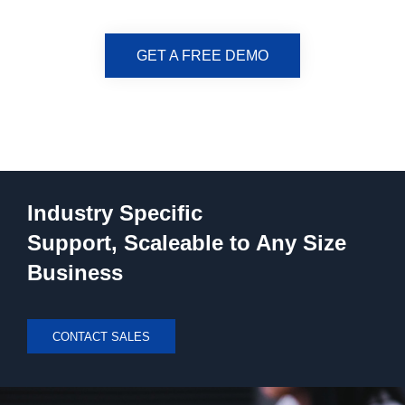
GET A FREE DEMO
Industry Specific
Support, Scaleable to Any Size
Business
CONTACT SALES