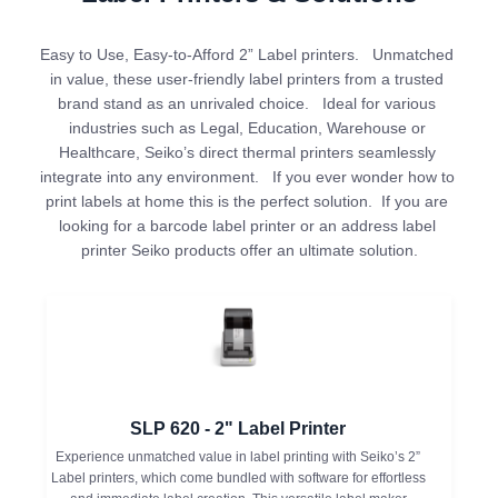
Easy to Use, Easy-to-Afford 2” Label printers.   Unmatched 
in value, these user-friendly label printers from a trusted 
brand stand as an unrivaled choice.   Ideal for various 
industries such as Legal, Education, Warehouse or 
Healthcare, Seiko’s direct thermal printers seamlessly 
integrate into any environment.   If you ever wonder how to 
print labels at home this is the perfect solution.  If you are 
looking for a barcode label printer or an address label 
printer Seiko products offer an ultimate solution.
SLP 620 - 2" Label Printer
Experience unmatched value in label printing with Seiko’s 2”
Label printers, which come bundled with software for effortless