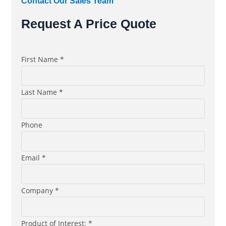
Contact Our Sales Team
Request A Price Quote
First Name *
Last Name *
Phone
Email *
Company *
Product of Interest: *