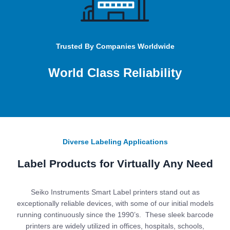
Trusted By Companies Worldwide
World Class Reliability
Diverse Labeling Applications
Label Products for Virtually Any Need
Seiko Instruments Smart Label printers stand out as
exceptionally reliable devices, with some of our initial models
running continuously since the 1990’s. These sleek barcode
printers are widely utilized in offices, hospitals, schools,