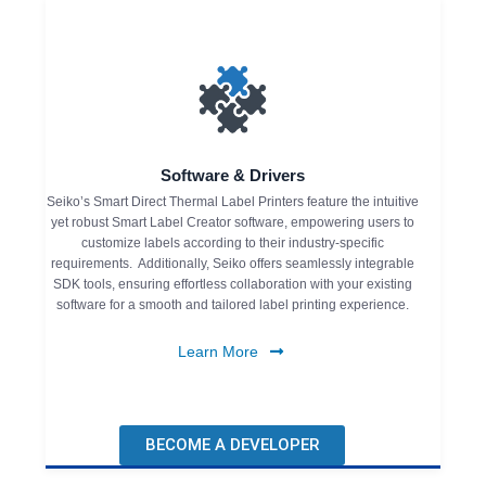
Software & Drivers
Seiko’s Smart Direct Thermal Label Printers feature the intuitive
yet robust Smart Label Creator software, empowering users to
customize labels according to their industry-specific
requirements. Additionally, Seiko offers seamlessly integrable
SDK tools, ensuring effortless collaboration with your existing
software for a smooth and tailored label printing experience.
Learn More
BECOME A DEVELOPER