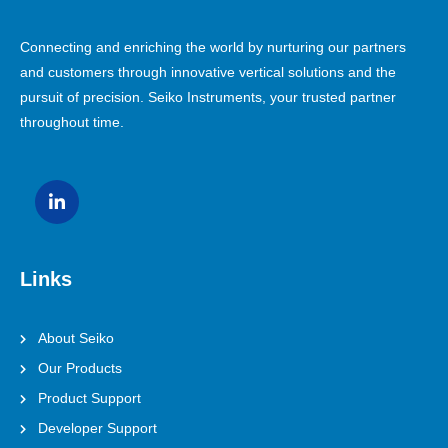
Connecting and enriching the world by nurturing our partners
and customers through innovative vertical solutions and the
pursuit of precision. Seiko Instruments, your trusted partner
throughout time.
Links
About Seiko
Our Products
Product Support
Developer Support