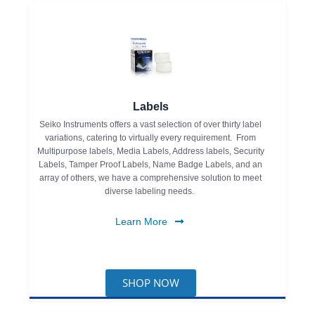
Labels
Seiko Instruments offers a vast selection of over thirty label
variations, catering to virtually every requirement. From
Multipurpose labels, Media Labels, Address labels, Security
Labels, Tamper Proof Labels, Name Badge Labels, and an
array of others, we have a comprehensive solution to meet
diverse labeling needs.
Learn More
SHOP NOW