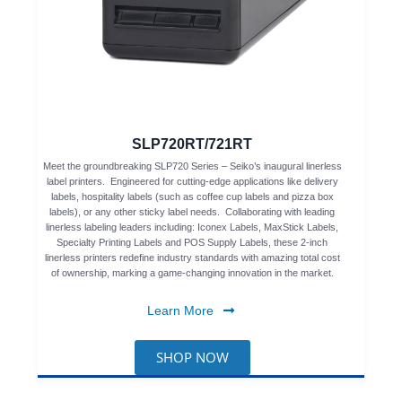
SLP720RT/721RT
Meet the groundbreaking SLP720 Series – Seiko’s inaugural linerless
label printers. Engineered for cutting-edge applications like delivery
labels, hospitality labels (such as coffee cup labels and pizza box
labels), or any other sticky label needs. Collaborating with leading
linerless labeling leaders including: Iconex Labels, MaxStick Labels,
Specialty Printing Labels and POS Supply Labels, these 2-inch
linerless printers redefine industry standards with amazing total cost
of ownership, marking a game-changing innovation in the market.
Learn More
SHOP NOW