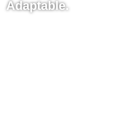
Adaptable.
Seiko Thermal label printers including our
new 2" linerless label printer epitomize
convenience, durability, and reliability in the
label printing industry. Bundled with Smart
Label Creator Software, they empower
users to craft an extensive variety of labels-
ranging from Name Tag Labels, Address
Labels, QR Labels, File Folder Labels, Retail
Labels, Paint Can Labels, and beyond,
offering countless options. These precision-