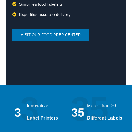
Simplifies food labeling
Expedites accurate delivery
VISIT OUR FOOD PREP CENTER
3
35
Innovative
More Than 30
3
35
Label Printers
Different Labels