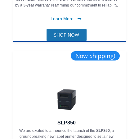
by a 3-year warranty, reaffirming our commitment to reliability.
Learn More
SHOP NOW
Now Shipping!
SLP850
We are excited to announce the launch of the
SLP850
, a
groundbreaking new label printer designed to set a new