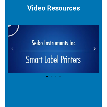
Video Resources