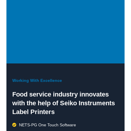
Working With Excellence
Food service industry innovates
with the help of Seiko Instruments
Label Printers
NETS-PG One Touch Software