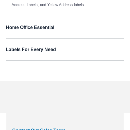
Address Labels, and Yellow Address labels
Home Office Essential
Labels For Every Need