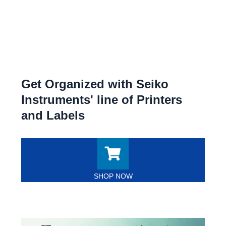
Get Organized with Seiko
Instruments' line of Printers
and Labels
SHOP NOW