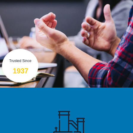
Trusted Since
1937