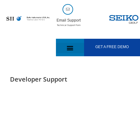
Email Support
Technical Support Form
GET A FREE DEMO
Developer Support