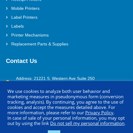
Mobile Printers
Label Printers
Labels
Printer Mechanisms
Replacement Parts & Supplies
Contact Us
Address: 21221 S. Western Ave Suite 250
Torrance, CA 90501
We use cookies to analyze both user behavior and
(800) 688-0817
marketing measures in pseudonymous form (conversion
tracking, analysis). By continuing, you agree to the use of
printersupport@seikoinstruments.com
cookies and accept the measures detailed above. For
more information, please refer to our
Privacy Policy
.
In case of sale of your personal information, you may opt
out by using the link
Do not sell my personal information
.
Copyright © 2026 Seiko Instruments U.S.A. Inc. All Rights