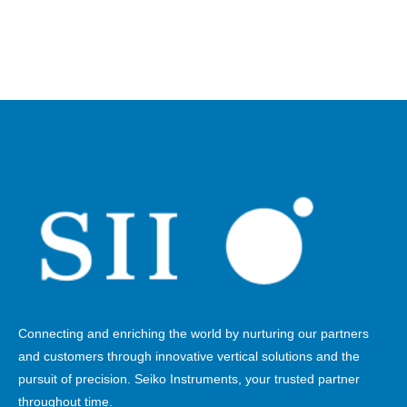
Connecting and enriching the world by nurturing our partners
and customers through innovative vertical solutions and the
pursuit of precision. Seiko Instruments, your trusted partner
throughout time.