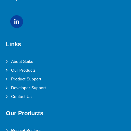
Links
About Seiko
Our Products
Product Support
Developer Support
Contact Us
Our Products
Receipt Printers