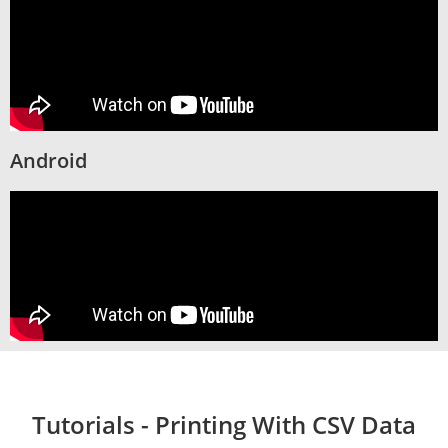
Android
Tutorials - Printing With CSV Data