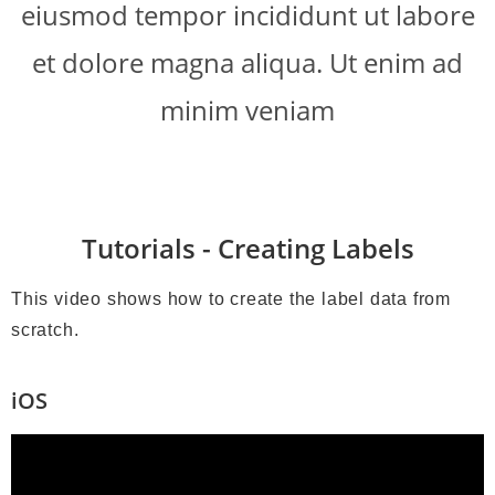
eiusmod tempor incididunt ut labore
et dolore magna aliqua. Ut enim ad
minim veniam
Tutorials - Creating Labels
This video shows how to create the label data from
scratch.
iOS