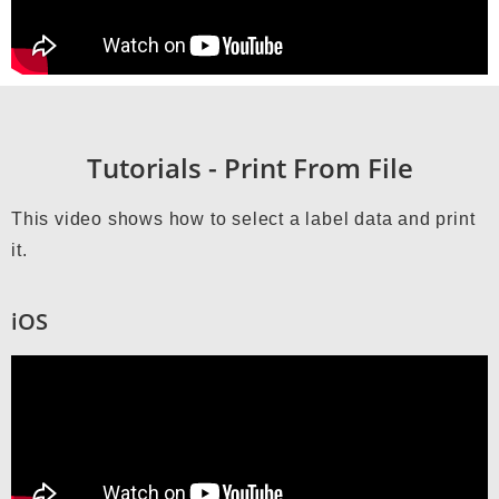
Tutorials - Print From File
This video shows how to select a label data and print
it.
iOS