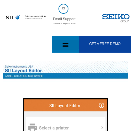
Email Support
Technical Support Form
GET A FREE DEMO