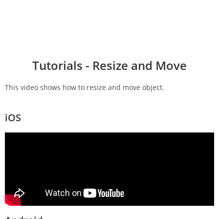
Tutorials - Resize and Move
This video shows how to resize and move object.
iOS