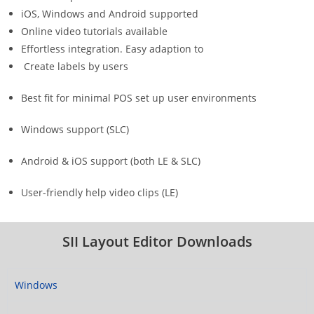
iOS, Windows and Android supported
Online video tutorials available
Effortless integration. Easy adaption to
Create labels by users
Best fit for minimal POS set up user environments
Windows support (SLC)
Android & iOS support (both LE & SLC)
User-friendly help video clips (LE)
SII Layout Editor Downloads
Windows