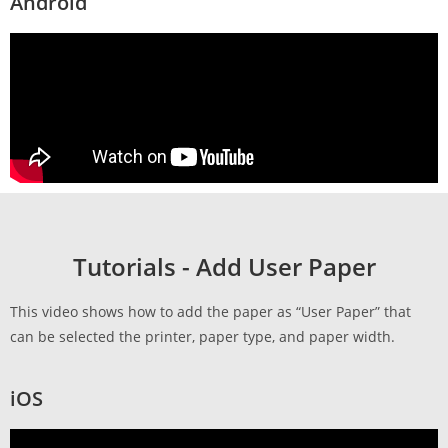
Android
Tutorials - Add User Paper
This video shows how to add the paper as “User Paper” that
can be selected the printer, paper type, and paper width.
iOS