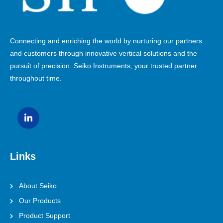
Connecting and enriching the world by nurturing our partners
and customers through innovative vertical solutions and the
pursuit of precision. Seiko Instruments, your trusted partner
throughout time.
Links
About Seiko
Our Products
Product Support