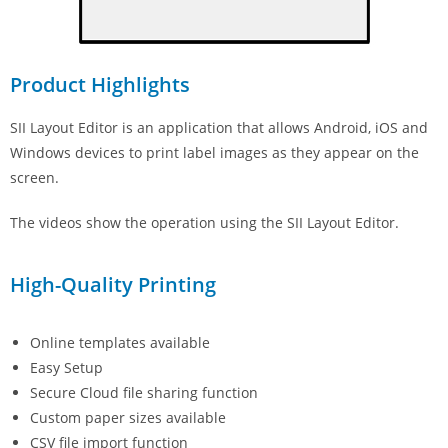
Product Highlights
SII Layout Editor is an application that allows Android, iOS and
Windows devices to print label images as they appear on the
screen.
The videos show the operation using the SII Layout Editor.
High-Quality Printing
Online templates available
Easy Setup
Secure Cloud file sharing function
Custom paper sizes available
CSV file import function