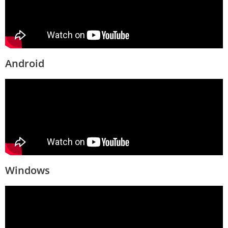
Android
Windows