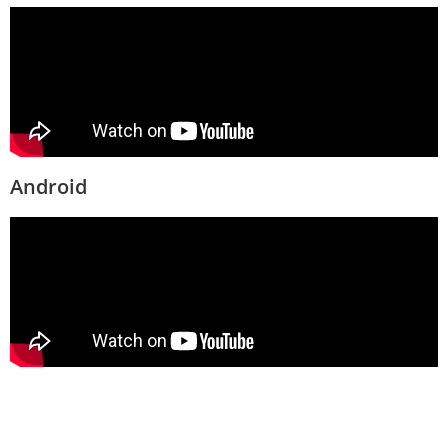
Android