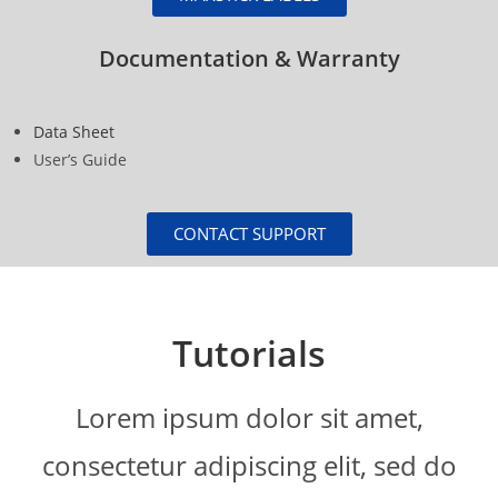
Documentation & Warranty
Data Sheet
User’s Guide
CONTACT SUPPORT
Tutorials
Lorem ipsum dolor sit amet,
consectetur adipiscing elit, sed do