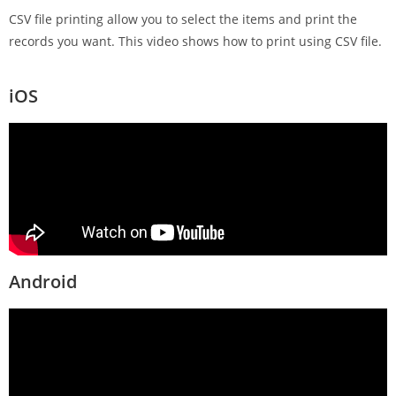
CSV file printing allow you to select the items and print the
records you want. This video shows how to print using CSV file.
iOS
Android