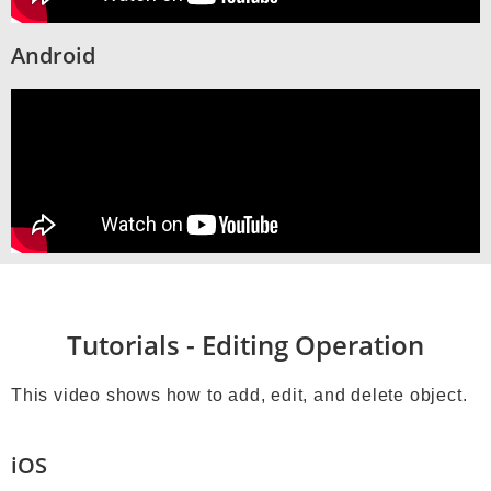
Android
Tutorials - Editing Operation
This video shows how to add, edit, and delete object.
iOS