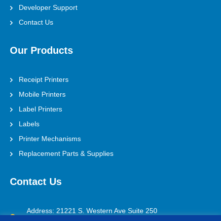
Developer Support
Contact Us
Our Products
Receipt Printers
Mobile Printers
Label Printers
Labels
Printer Mechanisms
Replacement Parts & Supplies
Contact Us
Address: 21221 S. Western Ave Suite 250