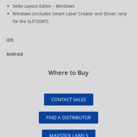
Seiko Layout Editor – Windows
Windows (includes Smart Label Creator and Driver, only
for the SLP720RT)
iOS
Android
Where to Buy
CONTACT SALES
FIND A DISTRIBUTOR
MAXSTICK LABELS