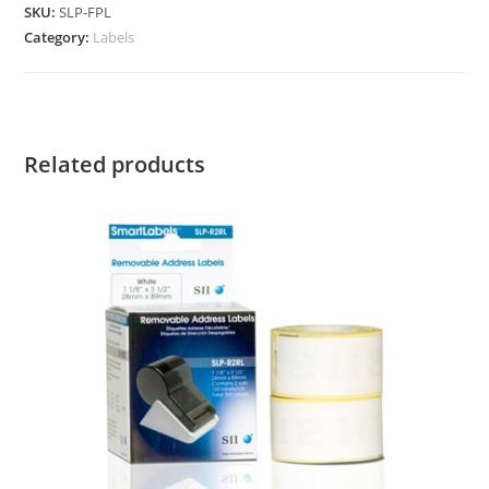
SKU:
SLP-FPL
Category:
Labels
Related products