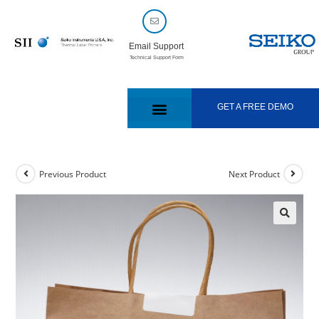
Email Support
Technical Support Form
GET A FREE DEMO
Previous Product
Next Product