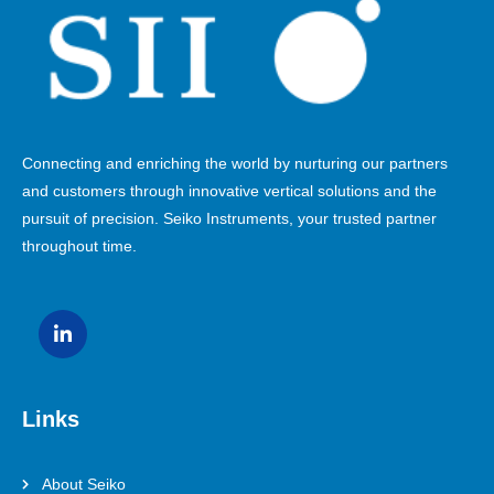
Connecting and enriching the world by nurturing our partners
and customers through innovative vertical solutions and the
pursuit of precision. Seiko Instruments, your trusted partner
throughout time.
Links
About Seiko