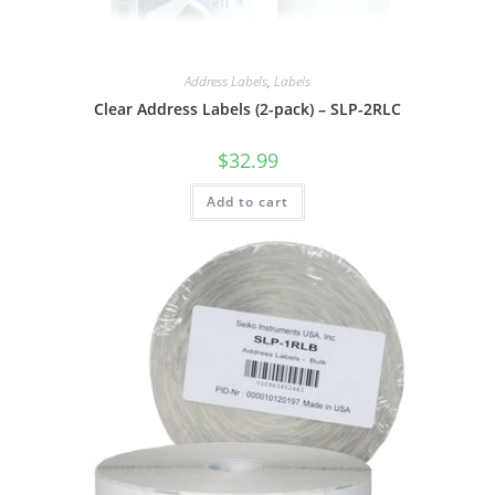
Address Labels
,
Labels
Clear Address Labels (2-pack) – SLP-2RLC
$
32.99
Add to cart