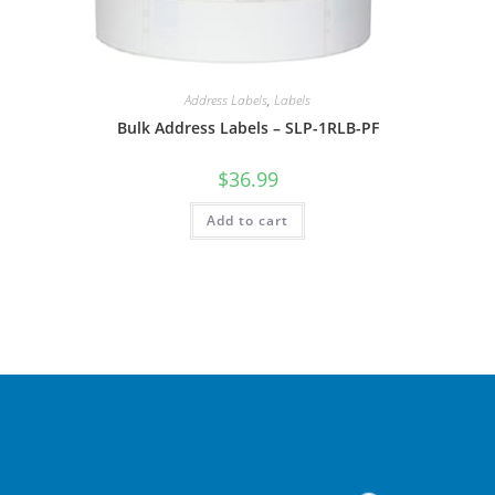
Address Labels
,
Labels
Bulk Address Labels – SLP-1RLB-PF
$
36.99
Add to cart