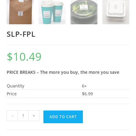
SLP-FPL
$
10.49
PRICE BREAKS – The more you buy, the more you save
Quantity
6+
Price
$6.99
-
+
ADD TO CART