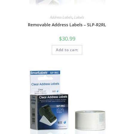
Address Labels
,
Labels
Removable Address Labels – SLP-R2RL
$
30.99
Add to cart