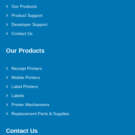
Our Products
Product Support
Developer Support
Contact Us
Our Products
Receipt Printers
Mobile Printers
Label Printers
Labels
Printer Mechanisms
Replacement Parts & Supplies
Contact Us