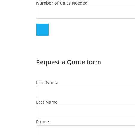
Number of Units Needed
Request a Quote form
First Name
Last Name
Phone