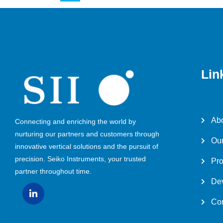
Lin
Abo
Connecting and enriching the world by
nurturing our partners and customers through
Our
innovative vertical solutions and the pursuit of
precision. Seiko Instruments, your trusted
Pro
partner throughout time.
Dev
Con