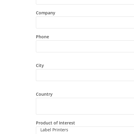
Company
Phone
City
Country
Product of Interest