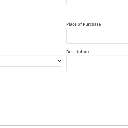
Place of Purchase
Description