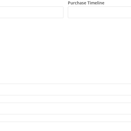
Purchase Timeline