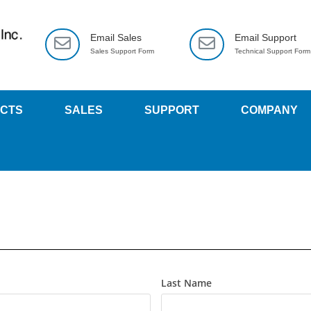
Email Sales
Email Support
Sales Support Form
Technical Support Form
CTS
SALES
SUPPORT
COMPANY
Last Name