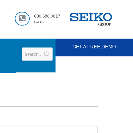
800.688.0817
Call Us
GET A FREE DEMO