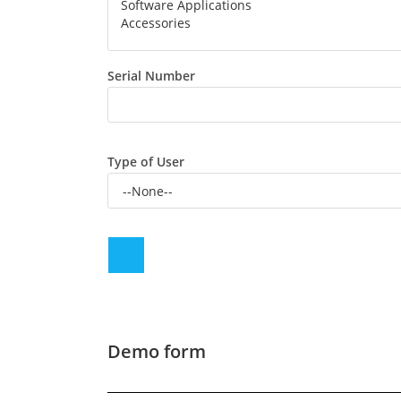
Serial Number
Type of User
Demo form