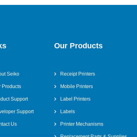
ks
Our Products
ut Seiko
Receipt Printers
 Products
Mobile Printers
duct Support
Label Printers
eloper Support
Labels
tact Us
Printer Mechanisms
Replacement Parts & Supplies