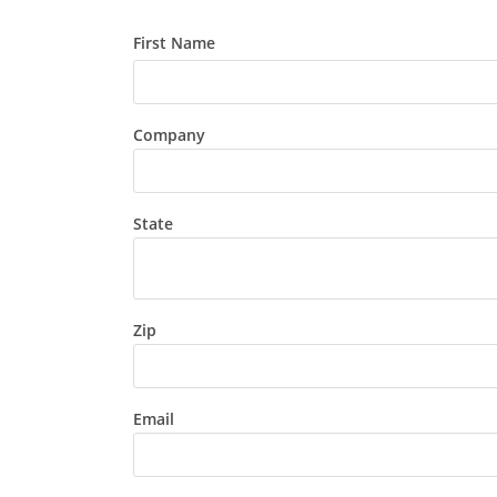
First Name
Company
State
Zip
Email