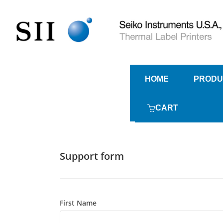
HOME
PRODU
CART
Support form
First Name