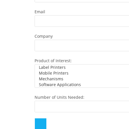
Email
Company
Product of Interest:
Number of Units Needed: