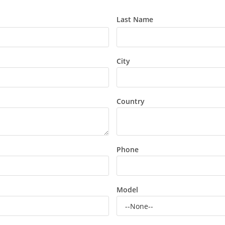
Last Name
City
Country
Phone
Model