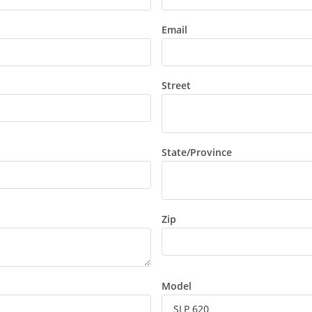
Email
Street
State/Province
Zip
Model