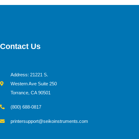
Contact Us
Address: 21221 S.
Western Ave Suite 250
Torrance, CA 90501
(800) 688-0817
printersupport@seikoinstruments.com