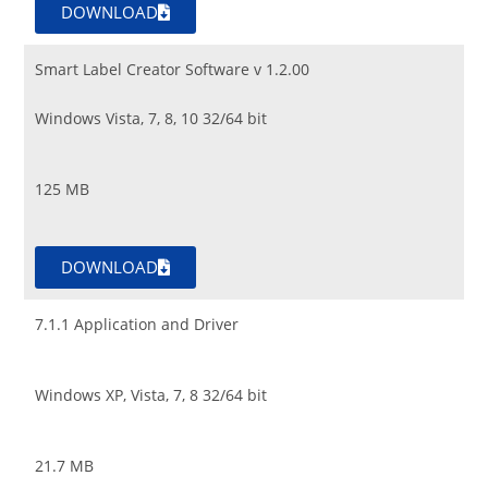
DOWNLOAD
Smart Label Creator Software v 1.2.00
Windows Vista, 7, 8, 10 32/64 bit
125 MB
DOWNLOAD
7.1.1 Application and Driver
Windows XP, Vista, 7, 8 32/64 bit
21.7 MB