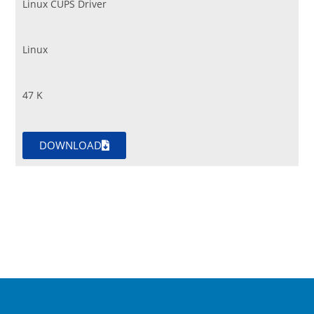
Linux CUPS Driver
Linux
47 K
DOWNLOAD