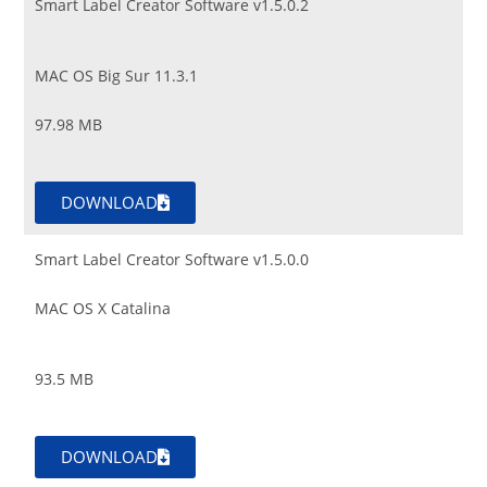
Smart Label Creator Software v1.5.0.2
MAC OS Big Sur 11.3.1
97.98 MB
DOWNLOAD
Smart Label Creator Software v1.5.0.0
MAC OS X Catalina
93.5 MB
DOWNLOAD