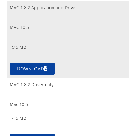
MAC 1.8.2 Application and Driver
MAC 10.5
19.5 MB
DOWNLOAD
MAC 1.8.2 Driver only
Mac 10.5
14.5 MB