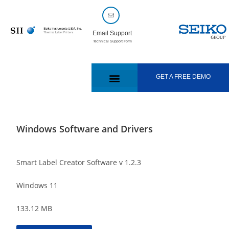
Email Support
Technical Support Form
GET A FREE DEMO
Windows Software and Drivers
Smart Label Creator Software v 1.2.3
Windows 11
133.12 MB