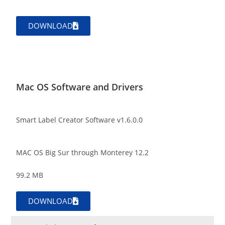
DOWNLOAD
Mac OS Software and Drivers
Smart Label Creator Software v1.6.0.0
MAC OS Big Sur through Monterey 12.2
99.2 MB
DOWNLOAD