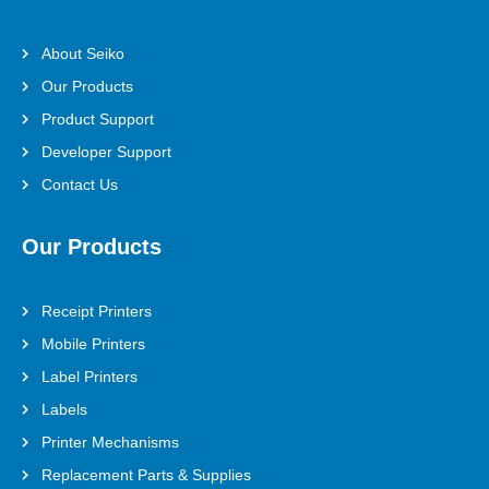
About Seiko
Our Products
Product Support
Developer Support
Contact Us
Our Products
Receipt Printers
Mobile Printers
Label Printers
Labels
Printer Mechanisms
Replacement Parts & Supplies