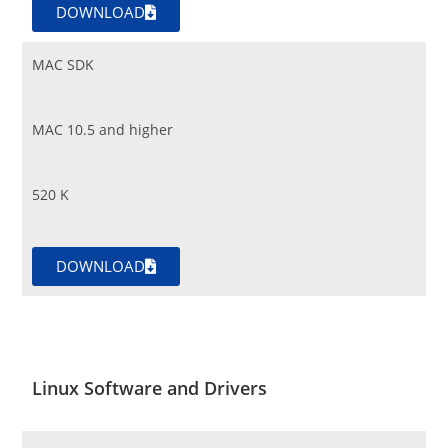
DOWNLOAD
MAC SDK
MAC 10.5 and higher
520 K
DOWNLOAD
Linux Software and Drivers