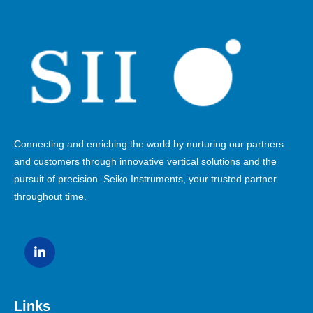
Connecting and enriching the world by nurturing our partners
and customers through innovative vertical solutions and the
pursuit of precision. Seiko Instruments, your trusted partner
throughout time.
Links