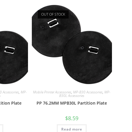
OUT OF STOCK
 Accessories
,
MP-
Mobile Printer Accessories
,
MP-B30 Accessories
,
MP-
s
B30L Accessories
tion Plate
PP 76.2MM MPB30L Partition Plate
$
8.59
Read more