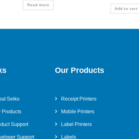
Read more
Add to cart
ks
Our Products
ut Seiko
Receipt Printers
 Products
Mobile Printers
duct Support
Label Printers
eloper Support
Labels