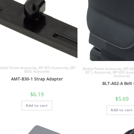
obile Printer Accessories
,
MP-B30 Accessories
,
MP-
Mobile Printer Accessories
,
MP-A40
B30L Accessories
B21L Accessories
,
MP-B30 Acces
Accessories
AMT-B30-1 Strap Adapter
BLT-A02-A Belt 
$
6.19
$
5.69
Add to cart
Add to cart