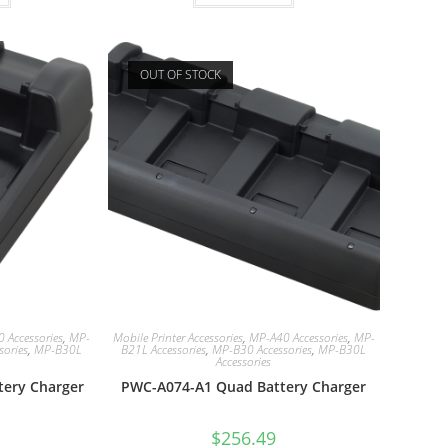
OUT OF STOCK
 Accessories
,
MP-
Mobile Printer Accessories
,
MP-A40 Accessories
,
MP-
sories
,
MP-B30L
B21L Accessories
,
MP-B30 Accessories
,
MP-B30L
Accessories
tery Charger
PWC-A074-A1 Quad Battery Charger
$
256.49