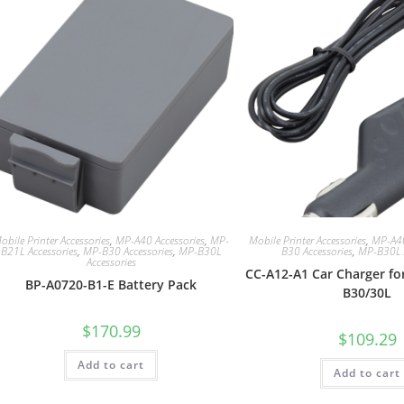
obile Printer Accessories
,
MP-A40 Accessories
,
MP-
Mobile Printer Accessories
,
MP-A40
B21L Accessories
,
MP-B30 Accessories
,
MP-B30L
B30 Accessories
,
MP-B30L A
Accessories
CC-A12-A1 Car Charger fo
BP-A0720-B1-E Battery Pack
B30/30L
$
170.99
$
109.29
Add to cart
Add to cart