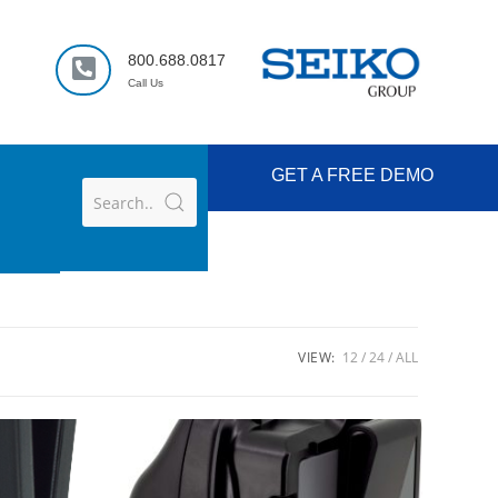
800.688.0817
Call Us
GET A FREE DEMO
VIEW:
12
24
ALL