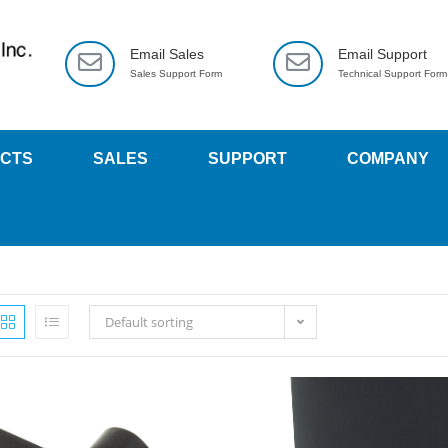
Email Sales
Email Support
Sales Support Form
Technical Support Form
CTS
SALES
SUPPORT
COMPANY
Default sorting