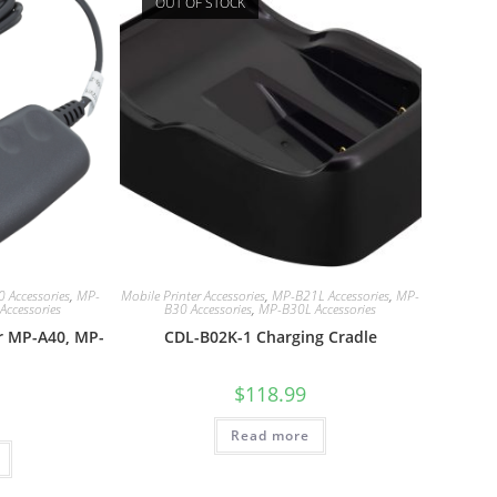
OUT OF STOCK
 Accessories
,
MP-
Mobile Printer Accessories
,
MP-B21L Accessories
,
MP-
ccessories
B30 Accessories
,
MP-B30L Accessories
r MP-A40, MP-
CDL-B02K-1 Charging Cradle
$
118.99
Read more