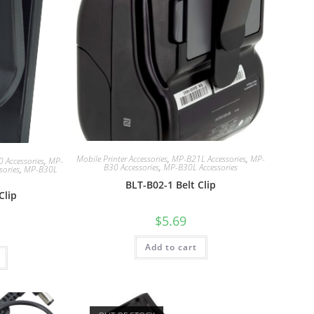
Mobile Printer Accessories
,
MP-B21L Accessories
,
MP-
 Accessories
,
MP-
B30 Accessories
,
MP-B30L Accessories
sories
,
MP-B30L
BLT-B02-1 Belt Clip
Clip
$
5.69
Add to cart