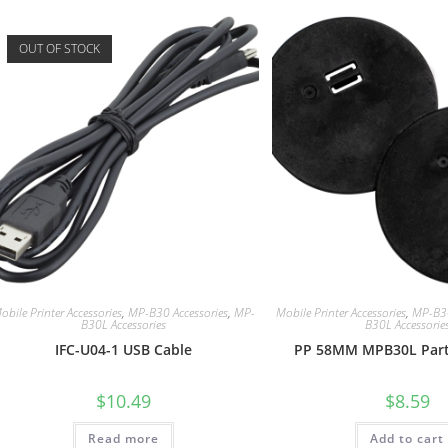
OUT OF STOCK
obile Printer Accessories
,
MP-B30 Accessories
,
MP-
Mobile Printer Accessories
,
MP-B30
B30L Accessories
B30L Accessorie
IFC-U04-1 USB Cable
PP 58MM MPB30L Parti
$
10.49
$
8.59
Read more
Add to cart