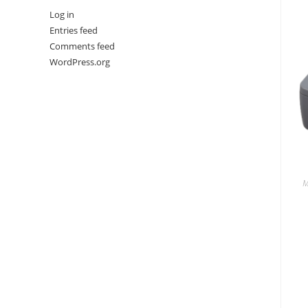
Log in
Entries feed
Comments feed
WordPress.org
M