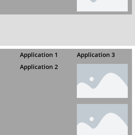
Application 1
Application 3
Application 2