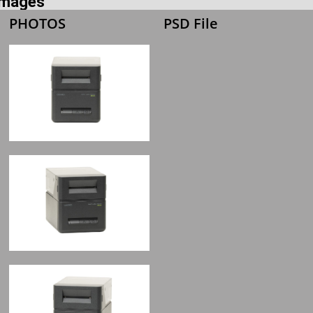
 Images
PHOTOS
PSD File