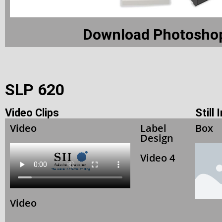
Download Photoshop
SLP 620
Video Clips
Still
Video
Label
Box
Design
Video 4
Video