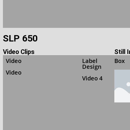
SLP 650
Video Clips
Still
Video
Label
Box
Design
Video
Video 4