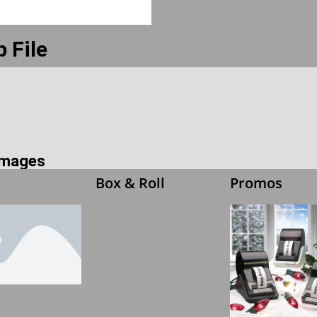
 File
 Images
Box & Roll
Promos