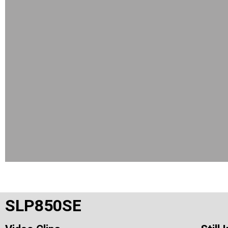
SLP850SE