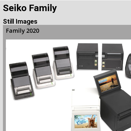
Seiko Family
Still Images
Family 2020