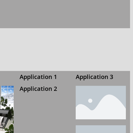
Application 1
Application 3
Application 2