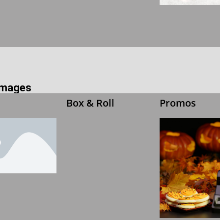
 Images
Box & Roll
Promos