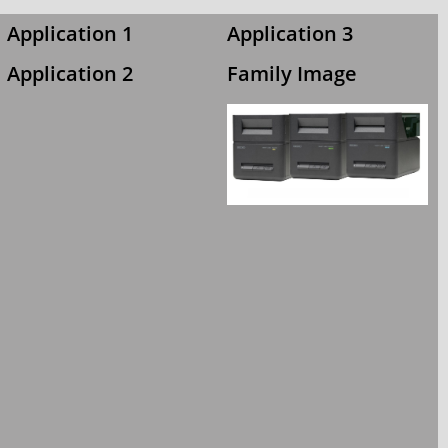
Application 1
Application 3
Application 2
Family Image