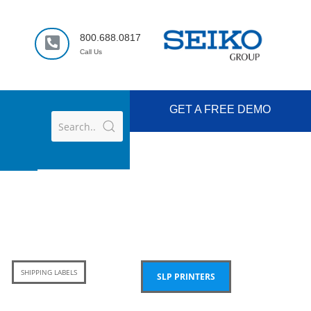
800.688.0817
Call Us
GET A FREE DEMO
SHIPPING LABELS
SLP PRINTERS