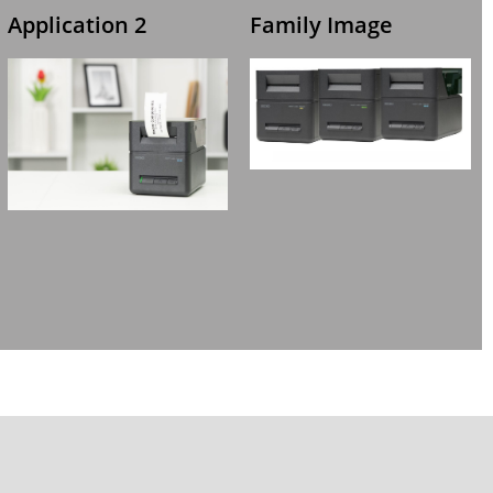
Application 2
Family Image