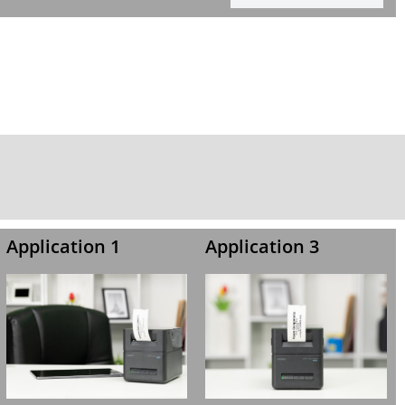
Application 1
Application 3