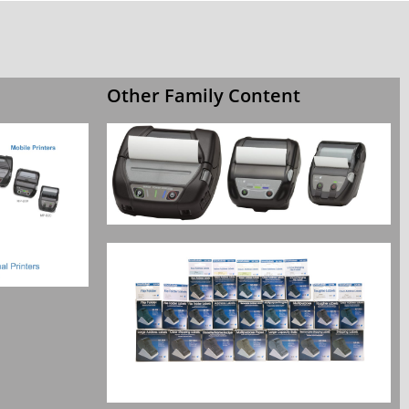
Other Family Content