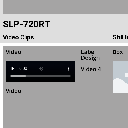
SLP-720RT
Video Clips
Still
Video
Label
Box
Design
Video 4
Video