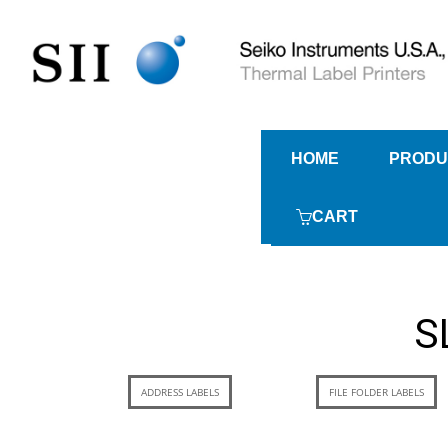
HOME
PRODU
CART
S
ADDRESS LABELS
FILE FOLDER LABELS