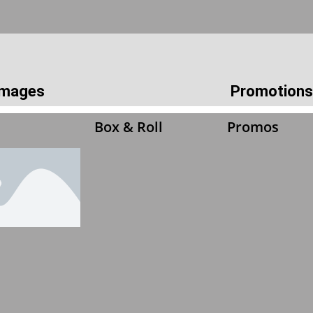
 Images
Promotions
Box & Roll
Promos