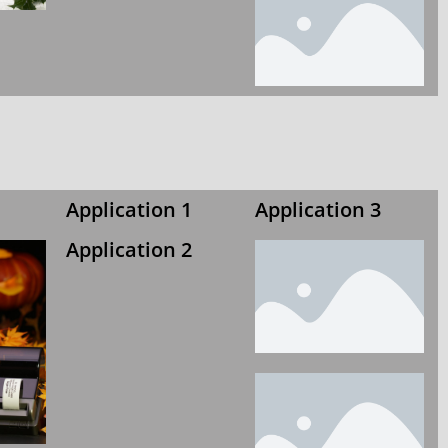
Application 1
Application 3
Application 2