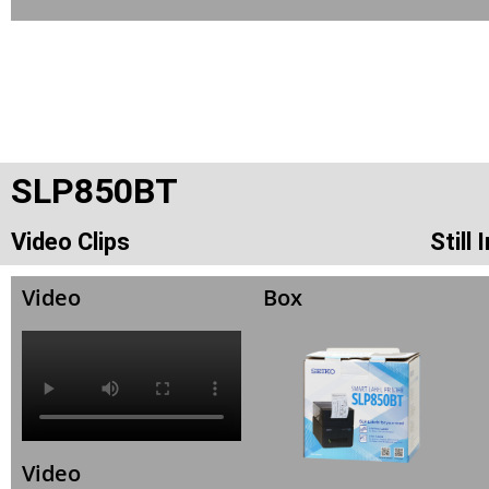
SLP850BT
Video Clips
Still
Video
Box
Video