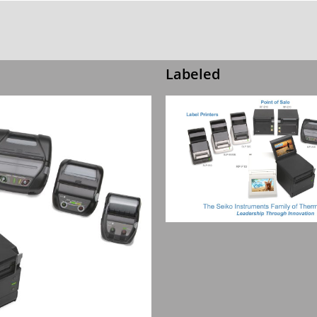
Labeled