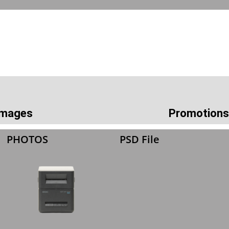
 Images
Promotions
PHOTOS
PSD File