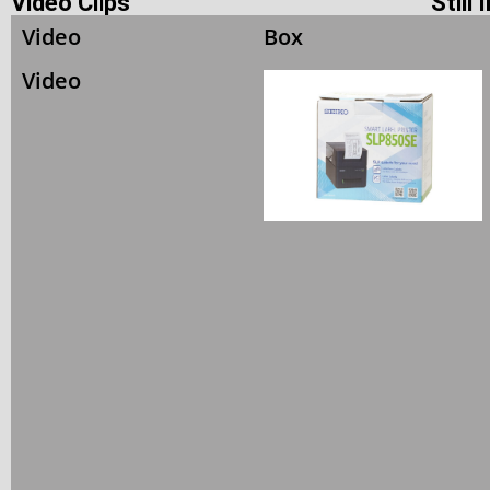
Video Clips
Still
Video
Box
Video