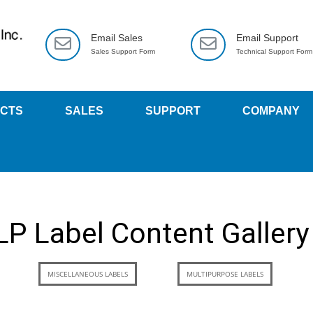
Email Sales
Email Support
Sales Support Form
Technical Support Form
CTS
SALES
SUPPORT
COMPANY
LP Label Content Gallery
MISCELLANEOUS LABELS
MULTIPURPOSE LABELS