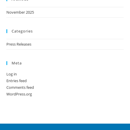
November 2025
Categories
Press Releases
Meta
Log in
Entries feed
Comments feed
WordPress.org