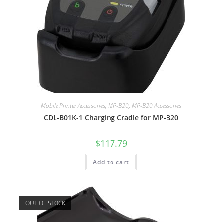
Mobile Printer Accessories
,
MP-B20
,
MP-B20 Accessories
CDL-B01K-1 Charging Cradle for MP-B20
$
117.79
Add to cart
OUT OF STOCK