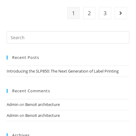
1
2
3
Recent Posts
Introducing the SLP850: The Next Generation of Label Printing
Recent Comments
Admin
on
Benoit architecture
Admin
on
Benoit architecture
Archives