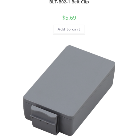
BLT-B02-1 Belt Clip
$
5.69
Add to cart