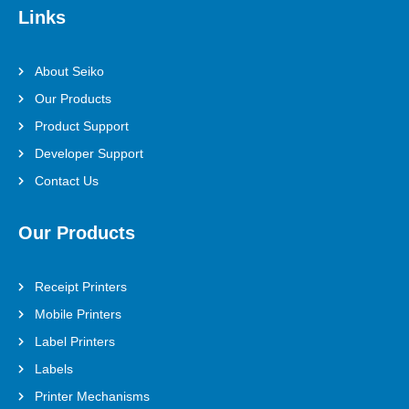
Links
About Seiko
Our Products
Product Support
Developer Support
Contact Us
Our Products
Receipt Printers
Mobile Printers
Label Printers
Labels
Printer Mechanisms