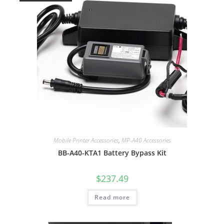
Mobile Printer Accessories
,
MP-A40 Accessories
BB-A40-KTA1 Battery Bypass Kit
$
237.49
Read more