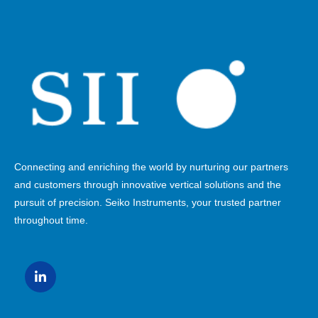
Connecting and enriching the world by nurturing our partners
and customers through innovative vertical solutions and the
pursuit of precision. Seiko Instruments, your trusted partner
throughout time.