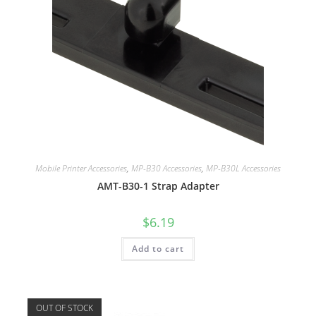
Mobile Printer Accessories
,
MP-B30 Accessories
,
MP-B30L Accessories
AMT-B30-1 Strap Adapter
$
6.19
Add to cart
OUT OF STOCK