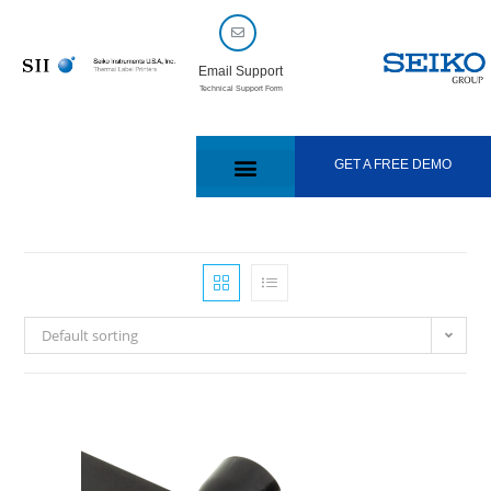
Email Support
Technical Support Form
GET A FREE DEMO
Default sorting