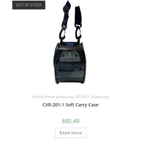
OUT OF STOCK
Mobile Printer Accessories
,
MP-B21L Accessories
CVR-201-1 Soft Carry Case
$
85.49
Read more