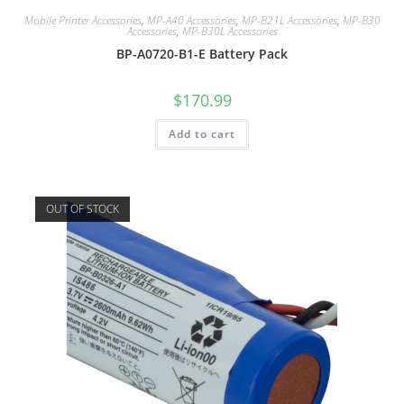
Mobile Printer Accessories
,
MP-A40 Accessories
,
MP-B21L Accessories
,
MP-B30
Accessories
,
MP-B30L Accessories
BP-A0720-B1-E Battery Pack
$
170.99
Add to cart
OUT OF STOCK