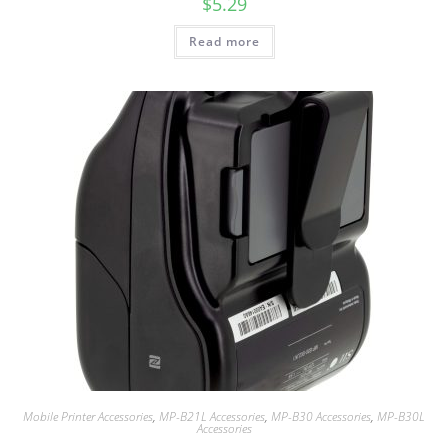
$
5.29
Read more
Mobile Printer Accessories
,
MP-B21L Accessories
,
MP-B30 Accessories
,
MP-B30L
Accessories