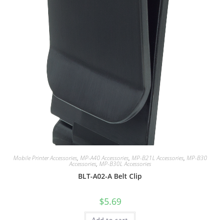
Mobile Printer Accessories
,
MP-A40 Accessories
,
MP-B21L Accessories
,
MP-B30
Accessories
,
MP-B30L Accessories
BLT-A02-A Belt Clip
$
5.69
Add to cart