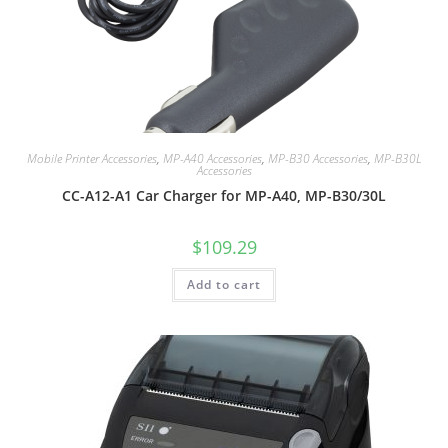
Mobile Printer Accessories
,
MP-A40 Accessories
,
MP-B30 Accessories
,
MP-B30L
Accessories
CC-A12-A1 Car Charger for MP-A40, MP-B30/30L
$
109.29
Add to cart