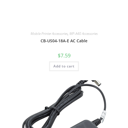
Mobile Printer Accessories
,
MP-A40 Accessories
CB-US04-18A-E AC Cable
$
7.59
Add to cart