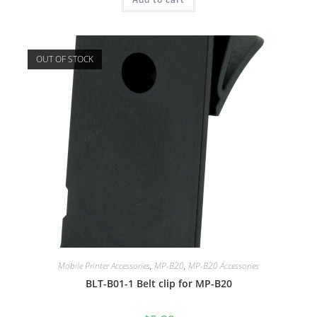
OUT OF STOCK
Mobile Printer Accessories
,
MP-B20
,
MP-B20 Accessories
BLT-B01-1 Belt clip for MP-B20