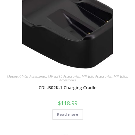
Mobile Printer Accessories
,
MP-B21L Accessories
,
MP-B30 Accessories
,
MP-B30L
Accessories
CDL-B02K-1 Charging Cradle
$
118.99
Read more