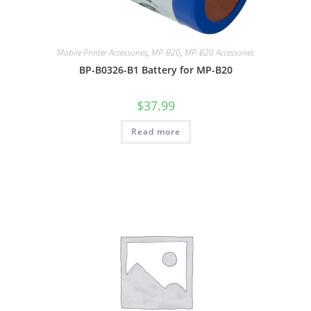
Mobile Printer Accessories
,
MP-B20
,
MP-B20 Accessories
BP-B0326-B1 Battery for MP-B20
$
37.99
Read more